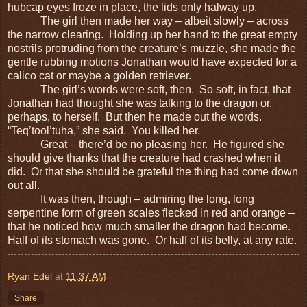
hubcap eyes froze in place, the lids only halway up.
The girl then made her way – albeit slowly – across
the narrow clearing. Holding up her hand to the great empty
nostrils protruding from the creature’s muzzle, she made the
gentle rubbing motions Jonathan would have expected for a
calico cat or maybe a golden retriever.
The girl’s words were soft, then. So soft, in fact, that
Jonathan had thought she was talking to the dragon or,
perhaps, to herself. But then he made out the words.
“Teq’tool’tuha,” she said. You killed her.
Great – there’d be no pleasing her. He figured she
should give thanks that the creature had crashed when it
did. Or that she should be grateful the thing had come down
out all.
It was then, though – admiring the long, long
serpentine form of green scales flecked in red and orange –
that he noticed how much smaller the dragon had become.
Half of its stomach was gone. Or half of its belly, at any rate.
Ryan Edel
at
11:37 AM
Share