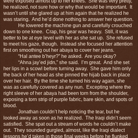
were exposed almost up to her knees. She was very pretty,
he realized, not sure how or why that would be important. It
wasn’t until she glared up at him again that he realized he
was staring. And he’d done nothing to answer her question.
He lowered the machine gun and carefully crouched
down to one knee. Crap, his gear was heavy. Still, it was
better to be at eye level with her as she sat up. She refused
to meet his gaze, though. Instead she focused her attention
first on smoothing out her abaya to cover her jeans.
“Hal antee b’heyr?” he asked. Are you okay?
“Ahna jay’ed jidn,” she said. I’m great. And she set
her lips in a scowl before turning away. She gave him only
the back of her head as she pinned the hijab back in place
over her hair. By the time she turned his way again, she
was as carefully covered as any nun. Excepting where the
right sleeve of her abaya had been torn from the shoulder,
exposing a torn strip of purple fabric, bare skin, and spots of
blood.
Jonathan couldn’t help noticing the tear, but he
looked away as soon as he realized. The Iraqi didn’t seem
satisfied. She spat out a stream of words he couldn’t make
out. They sounded gurgled, almost, like the Iraqi dialect
lessons he’d taken in those final weeks before he flunked