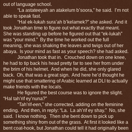
out of language school.
“La astateeyah an atakelum b’soora,” he said. I’m not
able to speak fast.
“Hal ek-lukah sura’ah b’kelamek?” she asked. And it
took Jonathan time to figure out what exactly that meant.
She was standing up before he figured out that “ek-lukah”
was “your mind.” By the time he worked out the full
meaning, she was shaking the leaves and twigs out of her
abaya. Is your mind as fast as your speech? she had asked.
Jonathan took that in. Crouched down on one knee,
he had to tip back his head pretty far to see her from under
the brim of his helmet. And when he did, she only glared
back. Oh, that was a great sign. And here he’d thought he
might use that smattering of Arabic learned at DLI to actually
make friends with the locals.
He figured the best course was to ignore the slight.
“Hal tah’rif ey’nuna?”
“Tah’rif-
een
,” she corrected, adding on the feminine
ending. And then, in reply: “La. La ah’rif ey shay.” No, she
said. I know nothing. Then she bent down to pick up
something shiny from out of the grass. At first it looked like a
bent coat-hook, but Jonathan could tell it had originally been