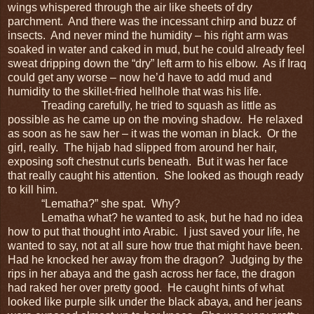
wings whispered through the air like sheets of dry
parchment. And there was the incessant chirp and buzz of
insects. And never mind the humidity – his right arm was
soaked in water and caked in mud, but he could already feel
sweat dripping down the “dry” left arm to his elbow. As if Iraq
could get any worse – now he’d have to add mud and
humidity to the skillet-fried hellhole that was his life.
Treading carefully, he tried to squash as little as
possible as he came up on the moving shadow. He relaxed
as soon as he saw her – it was the woman in black. Or the
girl, really. The hijab had slipped from around her hair,
exposing soft chestnut curls beneath. But it was her face
that really caught his attention. She looked as though ready
to kill him.
“Lematha?” she spat. Why?
Lematha what? he wanted to ask, but he had no idea
how to put that thought into Arabic. I just saved your life, he
wanted to say, not at all sure how true that might have been.
Had he knocked her away from the dragon? Judging by the
rips in her abaya and the gash across her face, the dragon
had raked her over pretty good. He caught hints of what
looked like purple silk under the black abaya, and her jeans