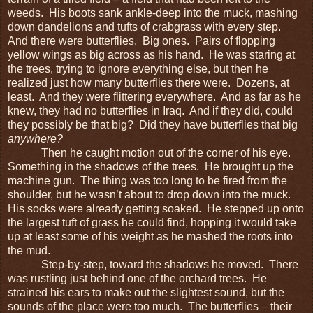
weeds. His boots sank ankle-deep into the muck, mashing
down dandelions and tufts of crabgrass with every step.
And there were butterflies. Big ones. Pairs of flopping
yellow wings as big across as his hand. He was staring at
the trees, trying to ignore everything else, but then he
realized just how many butterflies there were. Dozens, at
least. And they were flittering everywhere. And as far as he
knew, they had no butterflies in Iraq. And if they did, could
they possibly be that big? Did they have butterflies that big
anywhere?
Then he caught motion out of the corner of his eye.
Something in the shadows of the trees. He brought up the
machine gun. The thing was too long to be fired from the
shoulder, but he wasn’t about to drop down into the muck.
His socks were already getting soaked. He stepped up onto
the largest tuft of grass he could find, hopping it would take
up at least some of his weight as he mashed the roots into
the mud.
Step-by-step, toward the shadows he moved. There
was rustling just behind one of the orchard trees. He
strained his ears to make out the slightest sound, but the
sounds of the place were too much. The butterflies – their