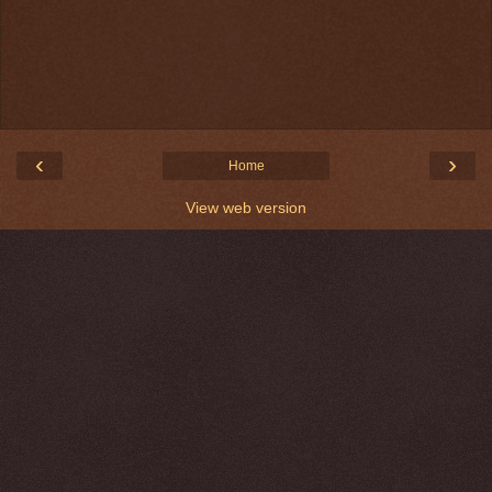
‹
›
Home
View web version