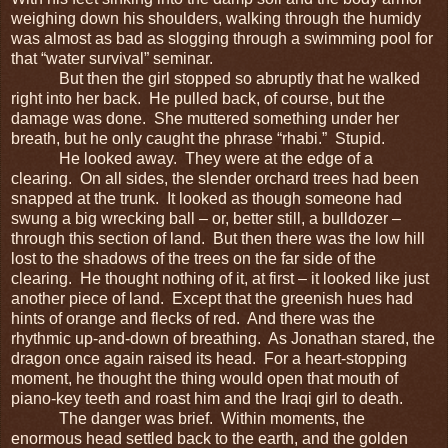
weighing down his shoulders, walking through the humidy
was almost as bad as slogging through a swimming pool for
that “water survival” seminar.
But then the girl stopped so abruptly that he walked
right into her back. He pulled back, of course, but the
damage was done. She muttered something under her
breath, but he only caught the phrase “rhabi.” Stupid.
He looked away. They were at the edge of a
clearing. On all sides, the slender orchard trees had been
snapped at the trunk. It looked as though someone had
swung a big wrecking ball – or, better still, a bulldozer –
through this section of land. But then there was the low hill
lost to the shadows of the trees on the far side of the
clearing. He thought nothing of it, at first – it looked like just
another piece of land. Except that the greenish hues had
hints of orange and flecks of red. And there was the
rhythmic up-and-down of breathing. As Jonathan stared, the
dragon once again raised its head. For a heart-stopping
moment, he thought the thing would open that mouth of
piano-key teeth and roast him and the Iraqi girl to death.
The danger was brief. Within moments, the
enormous head settled back to the earth, and the golden