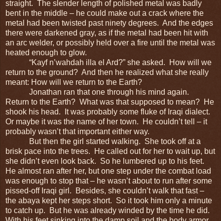
straight. The slender length of polished metal was badly
bent in the middle – he could make out a crack where the
metal had been twisted past ninety degrees. And the edges
there were darkened gray, as if the metal had been hit with
an arc welder, or possibly held over a fire until the metal was
heated enough to glow.
“Kayf n’wahdah illa el Ard?” she asked. How will we
return to the ground? And then he realized what she really
meant: How will we return to the Earth?
Jonathan ran that one through his mind again.
Return to the Earth? What was that supposed to mean? He
shook his head. It was probably some fluke of Iraqi dialect.
Or maybe it was the name of her town. He couldn’t tell – it
probably wasn’t that important either way.
But then the girl started walking. She took off at a
brisk pace into the trees. He called out for her to wait up, but
she didn’t even look back. So he lumbered up to his feet.
He almost ran after her, but one step under the combat load
was enough to stop that – he wasn’t about to run after some
pissed-off Iraqi girl. Besides, she couldn’t walk that fast –
the abaya kept her steps short. So it took him only a minute
to catch up. But he was already winded by the time he did.
With his feet sinking into the damp soil and the body armor