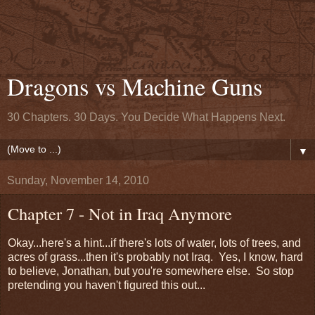
Dragons vs Machine Guns
30 Chapters. 30 Days. You Decide What Happens Next.
▼
Sunday, November 14, 2010
Chapter 7 - Not in Iraq Anymore
Okay...here's a hint...if there's lots of water, lots of trees, and
acres of grass...then it's probably not Iraq. Yes, I know, hard
to believe, Jonathan, but you're somewhere else. So stop
pretending you haven't figured this out...