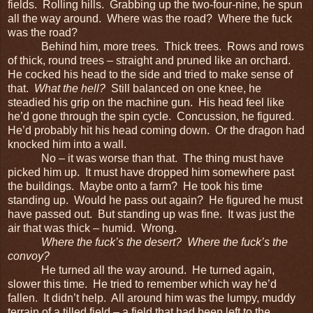
fields. Rolling hills. Grabbing up the two-four-nine, he spun
all the way around. Where was the road? Where the fuck
was the road?
Behind him, more trees. Thick trees. Rows and rows
of thick, round trees – straight and pruned like an orchard.
He cocked his head to the side and tried to make sense of
that.
What the hell?
Still balanced on one knee, he
steadied his grip on the machine gun. His head feel like
he’d gone through the spin cycle. Concussion, he figured.
He’d probably hit his head coming down. Or the dragon had
knocked him into a wall.
No – it was worse than that. The thing must have
picked him up. It must have dropped him somewhere past
the buildings. Maybe onto a farm? He took his time
standing up. Would he pass out again? He figured he must
have passed out. But standing up was fine. It was just the
air that was thick – humid. Wrong.
Where the fuck’s the desert? Where the fuck’s the
convoy?
He turned all the way around. He turned again,
slower this time. He tried to remember which way he’d
fallen. It didn’t help. All around him was the lumpy, muddy
terrain of a tilled field – a field that had been left to the