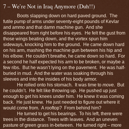
7 – We’re Not in Iraq Anymore (Duh!!)
Boots slapping down on hard paved ground. The
futile pump of arms under seventy-eight pounds of Kevlar
and ammo and that damn machine gun. And she
disappeared from right before his eyes. He felt the gust from
those wings beating down, and the vortex spun him
sideways, knocking him to the ground. He came down hard
on his arm, mashing the machine gun between his hip and
his elbow. He couldn’t breathe, he came down so hard. For
a second he half expected his arm to be broken, or maybe a
few ribs. But he wasn’t lying on the pavement. He was half-
buried in mud. And the water was soaking through his
sleeves and into the insides of his body armor.
He rolled onto his stomach. It was time to
move.
But
he couldn’t. He felt like throwing up. He pushed up just
enough to get his knees under him. He knew it was coming
back. He just knew. He just needed to figure out where it
would come from. A rooftop? From behind him?
He turned to get his bearings. To his left, there were
trees in the distance. Trees with leaves. And an uneven
pasture of green grass in-between. He turned right – more