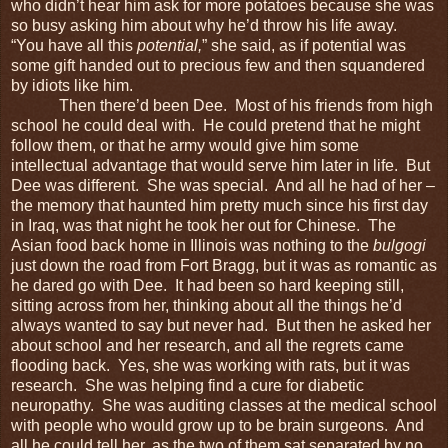
who didn’t hear him ask for more potatoes because she was
so busy asking him about why he’d throw his life away.
“You have all this
potential,
” she said, as if potential was
some gift handed out to precious few and then squandered
by idiots like him.
Then there’d been Dee. Most of his friends from high
school he could deal with. He could pretend that he might
follow them, or that he army would give him some
intellectual advantage that would serve him later in life. But
Dee was different. She was special. And all he had of her –
the memory that haunted him pretty much since his first day
in Iraq, was that night he took her out for Chinese. The
Asian food back home in Illinois was nothing to the
bulgogi
just down the road from Fort Bragg, but it was as romantic as
he dared go with Dee. It had been so hard keeping still,
sitting across from her, thinking about all the things he’d
always wanted to say but never had. But then he asked her
about school and her research, and all the regrets came
flooding back. Yes, she was working with rats, but it was
research. She was helping find a cure for diabetic
neuropathy. She was auditing classes at the medical school
with people who would grow up to be brain surgeons. And
all he could tell her, as the two of them sat separated by no