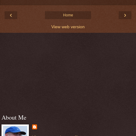
‹
›
Home
View web version
About Me