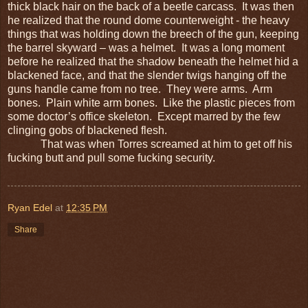
thick black hair on the back of a beetle carcass. It was then
he realized that the round dome counterweight - the heavy
things that was holding down the breech of the gun, keeping
the barrel skyward – was a helmet. It was a long moment
before he realized that the shadow beneath the helmet hid a
blackened face, and that the slender twigs hanging off the
guns handle came from no tree. They were arms. Arm
bones. Plain white arm bones. Like the plastic pieces from
some doctor’s office skeleton. Except marred by the few
clinging gobs of blackened flesh.
That was when Torres screamed at him to get off his
fucking butt and pull some fucking security.
Ryan Edel
at
12:35 PM
Share