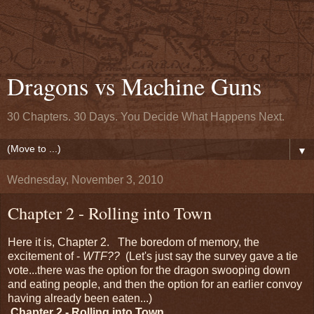
Dragons vs Machine Guns
30 Chapters. 30 Days. You Decide What Happens Next.
▼
Wednesday, November 3, 2010
Chapter 2 - Rolling into Town
Here it is, Chapter 2. The boredom of memory, the
excitement of -
WTF??
(Let's just say the survey gave a tie
vote...there was the option for the dragon swooping down
and eating people, and then the option for an earlier convoy
having already been eaten...)
Chapter 2 - Rolling into Town