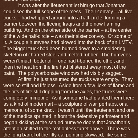
It was after the lieutenant let him go that Jonathan
could see the full scope of the mess. Their convoy – all five
trucks – had whipped around into a half-circle, forming a
barrier between the fleeing Iraqis and the now flaming
building. And on the other side of the barrier – at the center
of the wide half-circle – was their sister convoy. Or some of
it. A couple humvees had plowed into the back of an LMTV.
The bigger truck had been burned down to a smoldering
skeleton of charred steel and melted rubber. The humvees
weren’t much better off – one had t-boned the other, and
then the heat from the fire had blistered away most of the
paint. The polycarbonate windows had visibly sagged.
At first, he just assumed the trucks were empty. They
were so still and lifeless. Aside from a few licks of flame and
the bits of tire still dripping from the axles, the trucks were
completely immobile. As if someone had planted them there
as a kind of modern art – a sculpture of war, perhaps, or a
memorial of some kind. It wasn’t until the lieutenant and one
of the medics sprinted in from the defensive perimeter and
began kicking at the sealed humvee doors that Jonathan’s
attention shifted to the motionless turret above. There was
the long barrel of the fifty-cal pointing skyward, like some