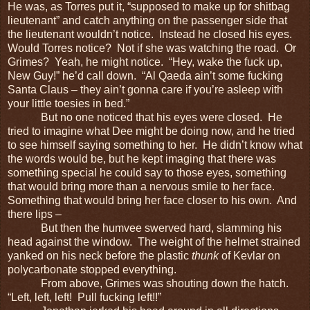
He was, as Torres put it, “supposed to make up for shitbag
lieutenant” and catch anything on the passenger side that
the lieutenant wouldn’t notice. Instead he closed his eyes.
Would Torres notice? Not if she was watching the road. Or
Grimes? Yeah, he might notice. “Hey, wake the fuck up,
New Guy!” he’d call down. “Al Qaeda ain’t some fucking
Santa Claus – they ain’t gonna care if you’re asleep with
your little toesies in bed.”
But no one noticed that his eyes were closed. He
tried to imagine what Dee might be doing now, and he tried
to see himself saying something to her. He didn’t know what
the words would be, but he kept imaging that there was
something special he could say to those eyes, something
that would bring more than a nervous smile to her face.
Something that would bring her face closer to his own. And
there lips –
But then the humvee swerved hard, slamming his
head against the window. The weight of the helmet strained
yanked on his neck before the plastic
thunk
of Kevlar on
polycarbonate stopped everything.
From above, Grimes was shouting down the hatch.
“Left, left, left! Pull fucking left!!”