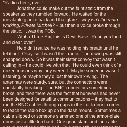
“Radio check, over.”
Jonathan could make out the faint static from the
speaker as they rumbled forward. He waited for the
inevitable glance back and that glare –
why isn’t the radio
working, Private Mitchell?
– but then a voice broke through
the static. It was the FOB.
“Alpha Three-Six, this is Devil Base. Read you loud
and clear, over.”
He didn’t realize he was holding his breath until he
let it out. Okay, so it wasn’t their radio. The x-wing was still
snapped down. So it was their sister convoy that wasn’t
calling in – he could live with that. He could even think of a
dozen reasons why they weren’t. Maybe someone wasn’t
listening, or maybe they’d lost their own x-wing. The
antennas were sturdy, sure, but the connectors were
constantly breaking. The BNC connectors sometimes
broke, and then there was the fact that humvees had never
been designed for satellite communications – they had to
run the BNC cables through gaps in the truck door in order
to reach the radio box up on the dash mount. Sometimes a
cable slipped or someone slammed one of the armor-plate
doors just a little too hard. One good slam, and the cable