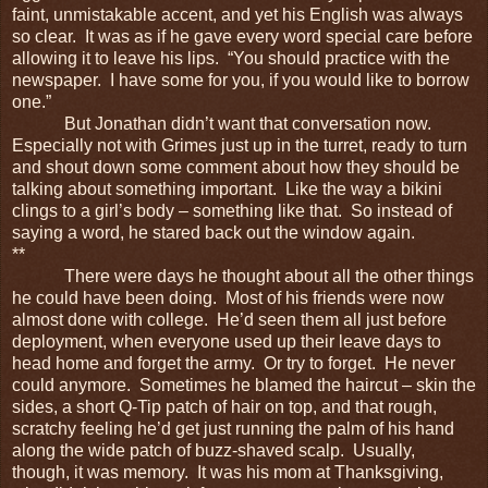
faint, unmistakable accent, and yet his English was always
so clear. It was as if he gave every word special care before
allowing it to leave his lips. “You should practice with the
newspaper. I have some for you, if you would like to borrow
one.”
But Jonathan didn’t want that conversation now.
Especially not with Grimes just up in the turret, ready to turn
and shout down some comment about how they should be
talking about something important. Like the way a bikini
clings to a girl’s body – something like that. So instead of
saying a word, he stared back out the window again.
**
There were days he thought about all the other things
he could have been doing. Most of his friends were now
almost done with college. He’d seen them all just before
deployment, when everyone used up their leave days to
head home and forget the army. Or try to forget. He never
could anymore. Sometimes he blamed the haircut – skin the
sides, a short Q-Tip patch of hair on top, and that rough,
scratchy feeling he’d get just running the palm of his hand
along the wide patch of buzz-shaved scalp. Usually,
though, it was memory. It was his mom at Thanksgiving,