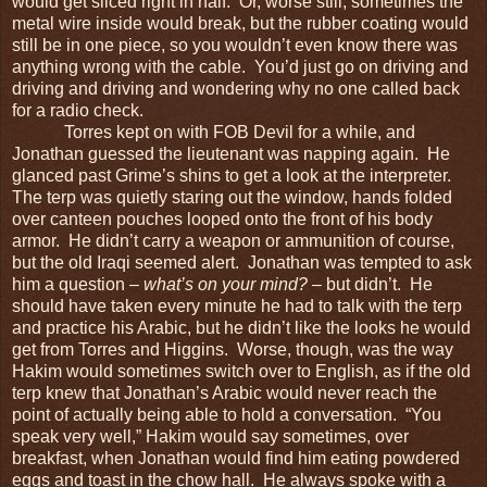
would get sliced right in half. Or, worse still, sometimes the
metal wire inside would break, but the rubber coating would
still be in one piece, so you wouldn’t even know there was
anything wrong with the cable. You’d just go on driving and
driving and driving and wondering why no one called back
for a radio check.
Torres kept on with FOB Devil for a while, and
Jonathan guessed the lieutenant was napping again. He
glanced past Grime’s shins to get a look at the interpreter.
The terp was quietly staring out the window, hands folded
over canteen pouches looped onto the front of his body
armor. He didn’t carry a weapon or ammunition of course,
but the old Iraqi seemed alert. Jonathan was tempted to ask
him a question –
what’s on your mind?
– but didn’t. He
should have taken every minute he had to talk with the terp
and practice his Arabic, but he didn’t like the looks he would
get from Torres and Higgins. Worse, though, was the way
Hakim would sometimes switch over to English, as if the old
terp knew that Jonathan’s Arabic would never reach the
point of actually being able to hold a conversation. “You
speak very well,” Hakim would say sometimes, over
breakfast, when Jonathan would find him eating powdered
eggs and toast in the chow hall. He always spoke with a