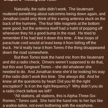
Naturally, the radio didn’t work. The lieutenant
muttered something about satcomms being down again, and
Jonathan could only think of the x-wing antenna stuck on the
back of the humvee. The four little magnets at the bottom
were good, but the antenna itself had a habit of popping off
whenever they hit a good bump in the road. He tried to
remember if he had tied it down this time. A few loops of
parachute cord would at least keep it from falling off the
truck. He’d really hear it from Torres if the thing disappeared
down the road somewhere.
But then Torres took the hand mic from the lieutenant
and did a radio check. Drivers weren’t supposed to do that,
but this was Sergeant Torres – she did whatever she
needed to do. And Jonathan knew she’d be looking his way
if the radio didn’t work this time. She always did. And he
knew all the questions by heart: Did you fill the right
encryption? Is it on the right frequency? Why didn’t you do
a radio check before we left?
“All stations, all stations, this is Alpha-Three-Six-
Romeo,” Torres said. She held the hand mic to her lips like
a walkie-talkie, not even bothering with the earphone.