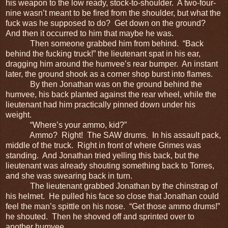
his weapon to the low ready, stock-to-shoulder. A two-four-
nine wasn’t meant to be fired from the shoulder, but what the
fuck was he supposed to do? Get down on the ground?
And then it occurred to him that maybe he was.
Then someone grabbed him from behind. “Back
behind the fucking truck!” the lieutenant spat in his ear,
dragging him around the humvee’s rear bumper. An instant
later, the ground shook as a corner shop burst into flames.
By then Jonathan was on the ground behind the
humvee, his back planted against the rear wheel, while the
lieutenant had him practically pinned down under his
weight.
“Where’s your ammo, kid?”
Ammo? Right! The SAW drums. In his assault pack,
middle of the truck. Right in front of where Grimes was
standing. And Jonathan tried yelling this back, but the
lieutenant was already shouting something back to Torres,
and she was swearing back in turn.
The lieutenant grabbed Jonathan by the chinstrap of
his helmet. He pulled his face so close that Jonathan could
feel the man’s spittle on his nose. “Get those ammo drums!”
he shouted. Then he shoved off and sprinted over to
another humvee.