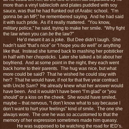
more than a vinyl tablecloth and plates puddled with soy
sauce, was that he had flunked out of Arabic school. “I’m
gonna be an MP,” he remembered saying. And he had said
it with such pride. As if it really mattered. “You know,
military police,” he said, trying to make her smile. “Why fight
the law when you can
be
the law?”
He’d meant it as a joke. But Dee didn’t laugh. She
hadn’t said “that’s nice” or “I hope you do well” or anything
like that. Instead she turned back to mashing her potsticker
in half with her chopsticks. Later she talked a bit about her
boyfriend. And at some point in the night, they each went
back home to their parents. The hug was nice, but what
more could be said? That he wished he could stay with
her? That he would have, if not for that five year contract
with Uncle Sam? He already knew what her answer would
have been. And it wouldn’t have been “I’m glad” or “you
should” or a kiss on the cheek. She would have smiled,
maybe – that nervous, “I don’t know what to say because I
don’t want to hurt your feelings” kind of smile. The one she
always wore. The one he was so accustomed to that the
memory of her expression sometimes made him queasy.
He was supposed to be watching the road for IED’s.