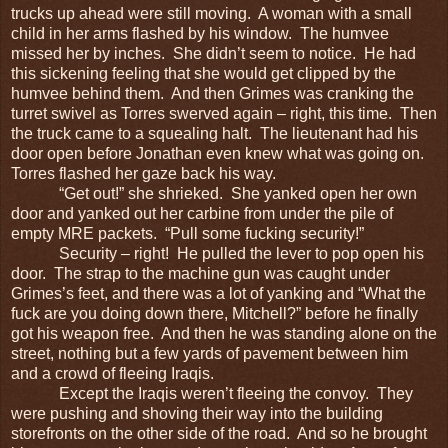
trucks up ahead were still moving. A woman with a small
child in her arms flashed by his window. The humvee
missed her by inches. She didn’t seem to notice. He had
this sickening feeling that she would get clipped by the
humvee behind them. And then Grimes was cranking the
turret swivel as Torres swerved again – right, this time. Then
the truck came to a squealing halt. The lieutenant had his
door open before Jonathan even knew what was going on.
Torres flashed her gaze back his way.
“Get out!” she shrieked. She yanked open her own
door and yanked out her carbine from under the pile of
empty MRE packets. “Pull some fucking security!”
Security – right! He pulled the lever to pop open his
door. The strap to the machine gun was caught under
Grimes’s feet, and there was a lot of yanking and “What the
fuck are you doing down there, Mitchell?” before he finally
got his weapon free. And then he was standing alone on the
street, nothing but a few yards of pavement between him
and a crowd of fleeing Iraqis.
Except the Iraqis weren’t fleeing the convoy. They
were pushing and shoving their way into the building
storefronts on the other side of the road. And so he brought