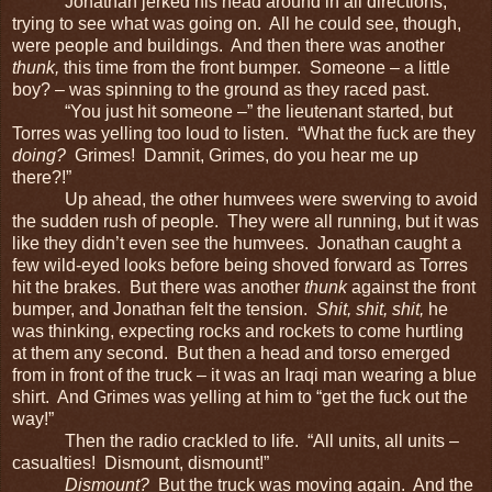
Jonathan jerked his head around in all directions,
trying to see what was going on. All he could see, though,
were people and buildings. And then there was another
thunk,
this time from the front bumper. Someone – a little
boy? – was spinning to the ground as they raced past.
“You just hit someone –” the lieutenant started, but
Torres was yelling too loud to listen. “What the fuck are they
doing?
Grimes! Damnit, Grimes, do you hear me up
there?!”
Up ahead, the other humvees were swerving to avoid
the sudden rush of people. They were all running, but it was
like they didn’t even see the humvees. Jonathan caught a
few wild-eyed looks before being shoved forward as Torres
hit the brakes. But there was another
thunk
against the front
bumper, and Jonathan felt the tension.
Shit, shit, shit,
he
was thinking, expecting rocks and rockets to come hurtling
at them any second. But then a head and torso emerged
from in front of the truck – it was an Iraqi man wearing a blue
shirt. And Grimes was yelling at him to “get the fuck out the
way!”
Then the radio crackled to life. “All units, all units –
casualties! Dismount, dismount!”
Dismount?
But the truck was moving again. And the